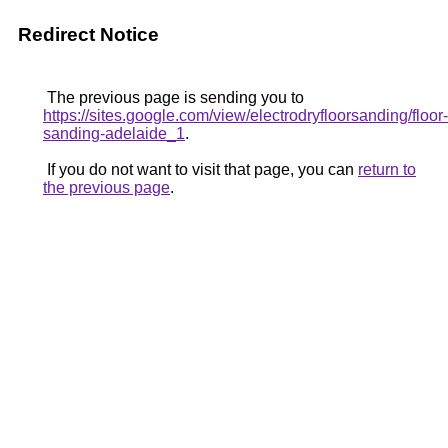
Redirect Notice
The previous page is sending you to
https://sites.google.com/view/electrodryfloorsanding/floor-
sanding-adelaide_1
.
If you do not want to visit that page, you can
return to
the previous page
.