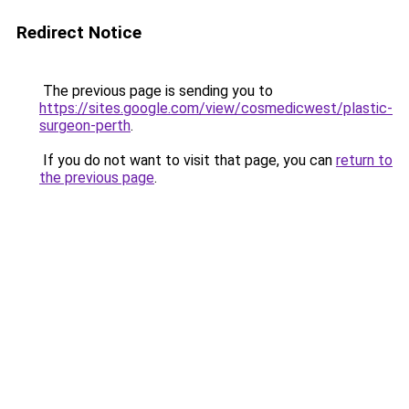
Redirect Notice
The previous page is sending you to
https://sites.google.com/view/cosmedicwest/plastic-
surgeon-perth
.
If you do not want to visit that page, you can
return to
the previous page
.