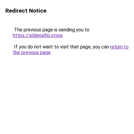
Redirect Notice
The previous page is sending you to
https://sildenafilo.store
.
If you do not want to visit that page, you can
return to
the previous page
.