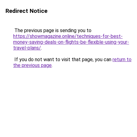
Redirect Notice
The previous page is sending you to
https://showmagazine.online/techniques-for-best-
money-saving-deals-on-flights-be-flexible-using-your-
travel-plans/
.
If you do not want to visit that page, you can
return to
the previous page
.