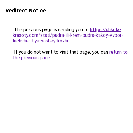
Redirect Notice
The previous page is sending you to
https://shkola-
krasoty.com/stati/pudra-ili-krem-pudra-kakoy-vybor-
luchshe-dlya-vashey-kozhi
.
If you do not want to visit that page, you can
return to
the previous page
.