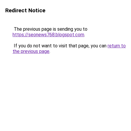
Redirect Notice
The previous page is sending you to
https://seonews768.blogspot.com
.
If you do not want to visit that page, you can
return to
the previous page
.