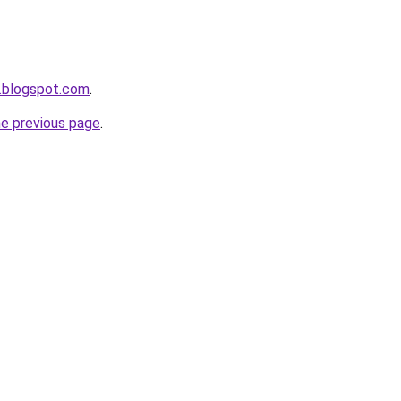
.blogspot.com
.
he previous page
.