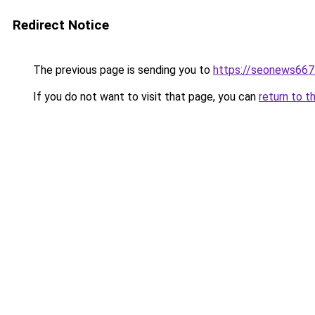
Redirect Notice
The previous page is sending you to
https://seonews667
If you do not want to visit that page, you can
return to t