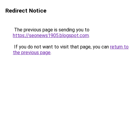
Redirect Notice
The previous page is sending you to
https://seonews1905.blogspot.com
.
If you do not want to visit that page, you can
return to
the previous page
.