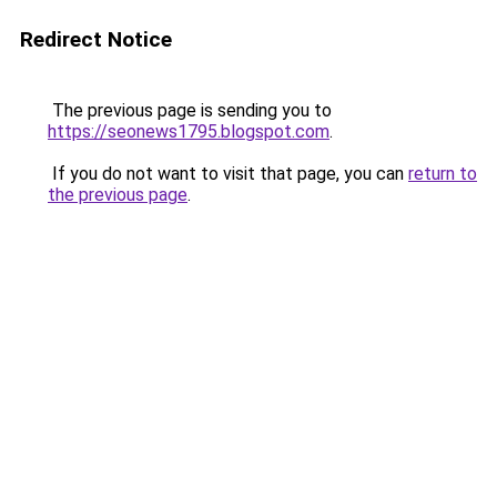
Redirect Notice
The previous page is sending you to
https://seonews1795.blogspot.com
.
If you do not want to visit that page, you can
return to
the previous page
.