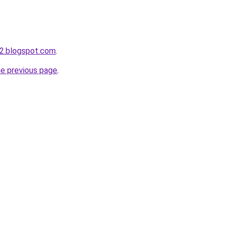
2.blogspot.com
.
he previous page
.