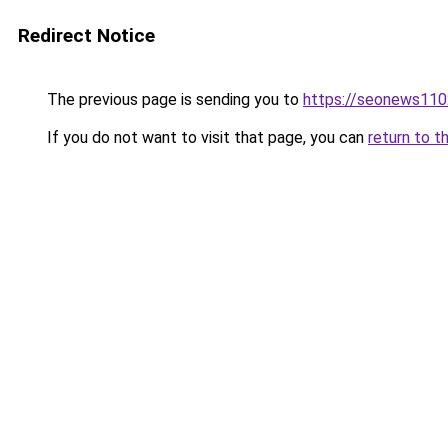
Redirect Notice
The previous page is sending you to
https://seonews110
If you do not want to visit that page, you can
return to t