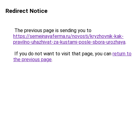
Redirect Notice
The previous page is sending you to
https://semejnayaferma.ru/novosti/kryzhovnik-kak-
pravilno-uhazhivat-za-kustami-posle-sbora-urozhaya
.
If you do not want to visit that page, you can
return to
the previous page
.