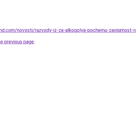
land.com/novosti/razvody-iz-za-alkogolya-pochemu-zavisimost-
he previous page
.