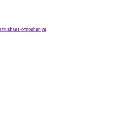
razrushaet-otnosheniya
.