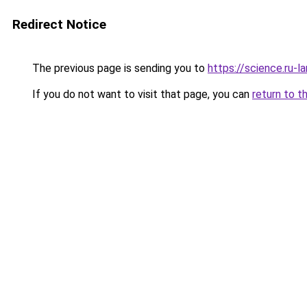
Redirect Notice
The previous page is sending you to
https://science.ru-
If you do not want to visit that page, you can
return to t