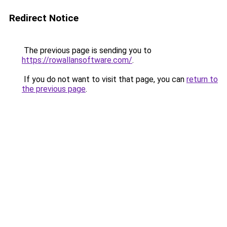
Redirect Notice
The previous page is sending you to
https://rowallansoftware.com/
.
If you do not want to visit that page, you can
return to
the previous page
.