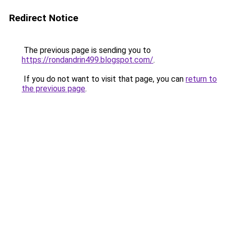
Redirect Notice
The previous page is sending you to
https://rondandrin499.blogspot.com/
.
If you do not want to visit that page, you can
return to
the previous page
.