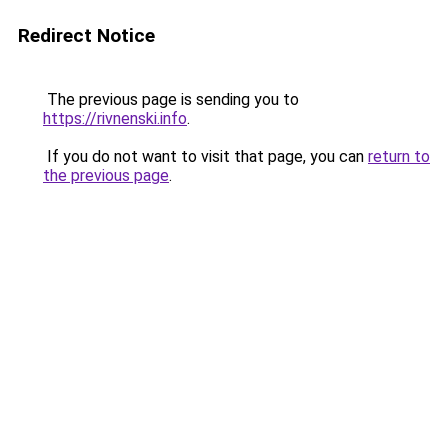
Redirect Notice
The previous page is sending you to
https://rivnenski.info
.
If you do not want to visit that page, you can
return to
the previous page
.