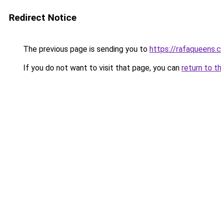
Redirect Notice
The previous page is sending you to
https://rafaqueens.
If you do not want to visit that page, you can
return to t