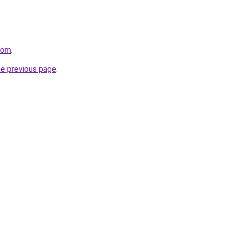
com
.
he previous page
.