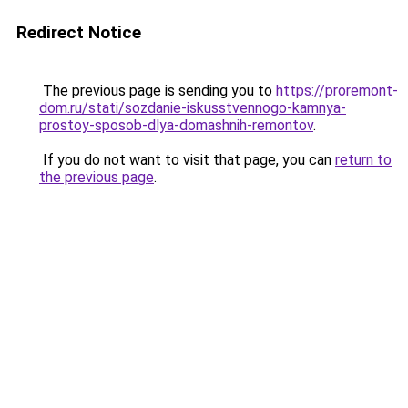
Redirect Notice
The previous page is sending you to
https://proremont-
dom.ru/stati/sozdanie-iskusstvennogo-kamnya-
prostoy-sposob-dlya-domashnih-remontov
.
If you do not want to visit that page, you can
return to
the previous page
.