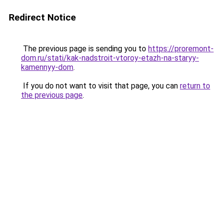
Redirect Notice
The previous page is sending you to
https://proremont-
dom.ru/stati/kak-nadstroit-vtoroy-etazh-na-staryy-
kamennyy-dom
.
If you do not want to visit that page, you can
return to
the previous page
.