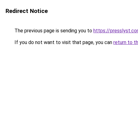
Redirect Notice
The previous page is sending you to
https://presslyst.c
If you do not want to visit that page, you can
return to t