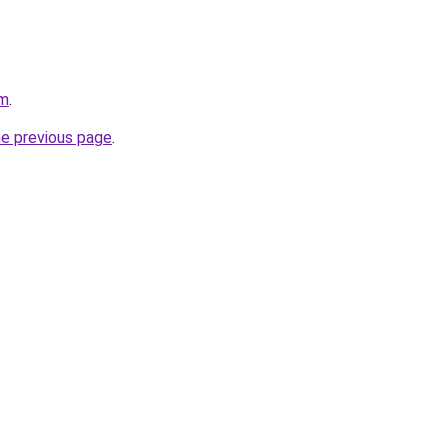
om
.
he previous page
.