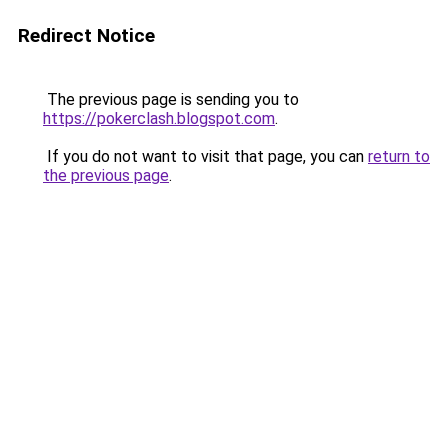
Redirect Notice
The previous page is sending you to
https://pokerclash.blogspot.com
.
If you do not want to visit that page, you can
return to
the previous page
.