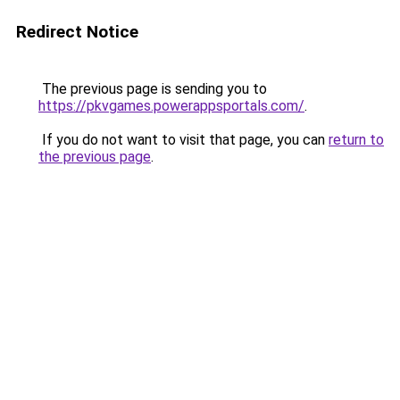
Redirect Notice
The previous page is sending you to
https://pkvgames.powerappsportals.com/
.
If you do not want to visit that page, you can
return to
the previous page
.