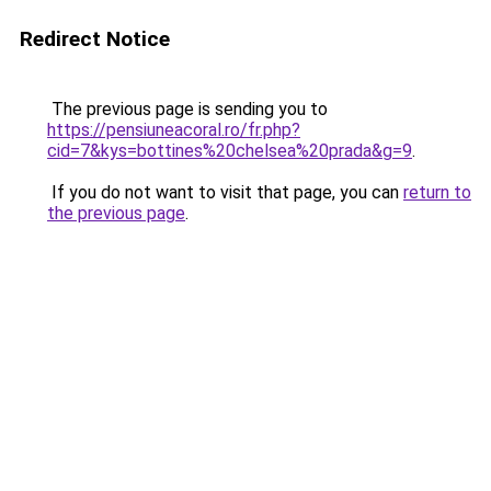
Redirect Notice
The previous page is sending you to
https://pensiuneacoral.ro/fr.php?
cid=7&kys=bottines%20chelsea%20prada&g=9
.
If you do not want to visit that page, you can
return to
the previous page
.