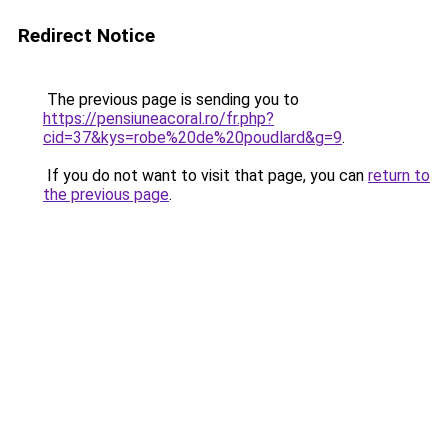
Redirect Notice
The previous page is sending you to
https://pensiuneacoral.ro/fr.php?
cid=37&kys=robe%20de%20poudlard&g=9
.
If you do not want to visit that page, you can
return to
the previous page
.