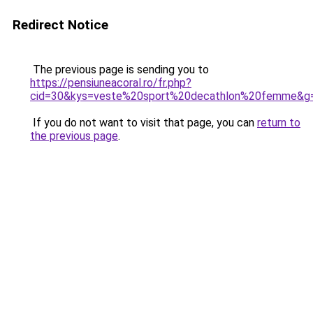
Redirect Notice
The previous page is sending you to
https://pensiuneacoral.ro/fr.php?
cid=30&kys=veste%20sport%20decathlon%20femme&g
If you do not want to visit that page, you can
return to
the previous page
.