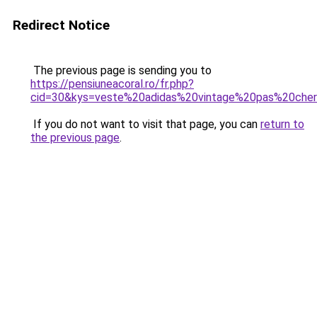
Redirect Notice
The previous page is sending you to
https://pensiuneacoral.ro/fr.php?
cid=30&kys=veste%20adidas%20vintage%20pas%20che
If you do not want to visit that page, you can
return to
the previous page
.