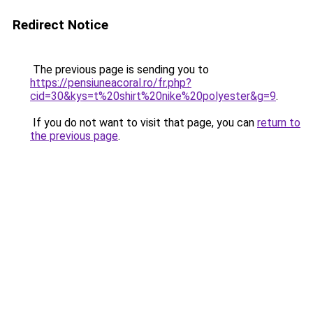
Redirect Notice
The previous page is sending you to
https://pensiuneacoral.ro/fr.php?
cid=30&kys=t%20shirt%20nike%20polyester&g=9
.
If you do not want to visit that page, you can
return to
the previous page
.