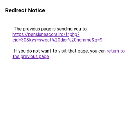
Redirect Notice
The previous page is sending you to
https://pensiuneacoral.ro/fr.php?
cid=30&kys=sweat%20dior%20homme&g=9
.
If you do not want to visit that page, you can
return to
the previous page
.