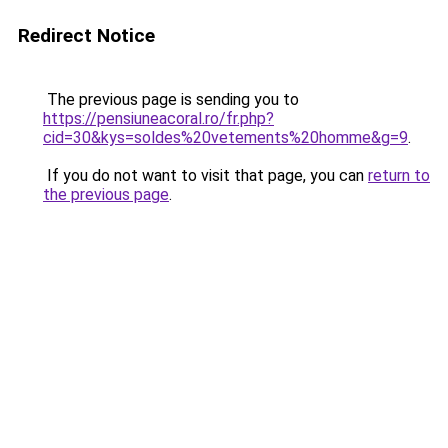
Redirect Notice
The previous page is sending you to
https://pensiuneacoral.ro/fr.php?
cid=30&kys=soldes%20vetements%20homme&g=9
.
If you do not want to visit that page, you can
return to
the previous page
.