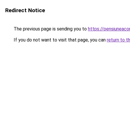
Redirect Notice
The previous page is sending you to
https://pensiuneac
If you do not want to visit that page, you can
return to t