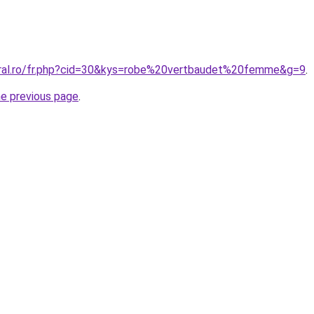
oral.ro/fr.php?cid=30&kys=robe%20vertbaudet%20femme&g=9
.
he previous page
.