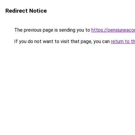
Redirect Notice
The previous page is sending you to
https://pensiuneac
If you do not want to visit that page, you can
return to t