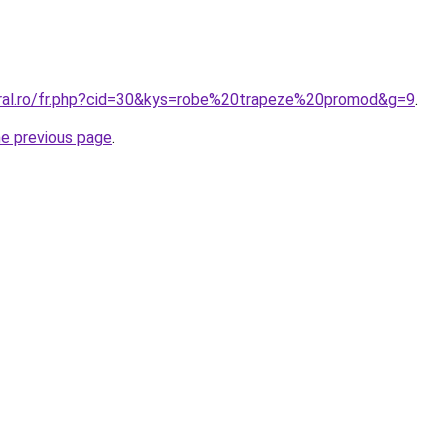
oral.ro/fr.php?cid=30&kys=robe%20trapeze%20promod&g=9
.
he previous page
.