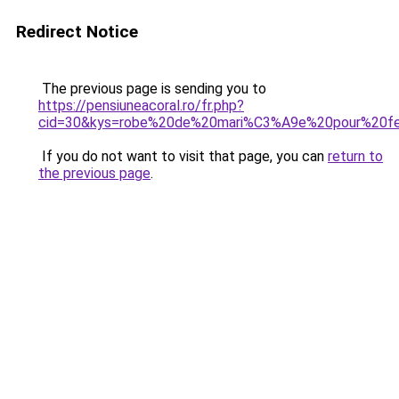
Redirect Notice
The previous page is sending you to
https://pensiuneacoral.ro/fr.php?
cid=30&kys=robe%20de%20mari%C3%A9e%20pour%20
If you do not want to visit that page, you can
return to
the previous page
.