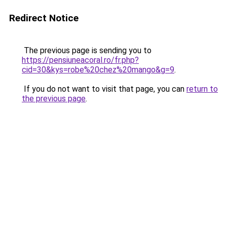
Redirect Notice
The previous page is sending you to
https://pensiuneacoral.ro/fr.php?
cid=30&kys=robe%20chez%20mango&g=9
.
If you do not want to visit that page, you can
return to
the previous page
.