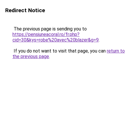
Redirect Notice
The previous page is sending you to
https://pensiuneacoral.ro/fr.php?
cid=30&kys=robe%20avec%20blazer&g=9
.
If you do not want to visit that page, you can
return to
the previous page
.