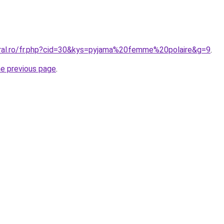
oral.ro/fr.php?cid=30&kys=pyjama%20femme%20polaire&g=9
.
he previous page
.