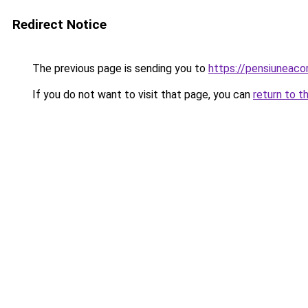
Redirect Notice
The previous page is sending you to
https://pensiuneac
If you do not want to visit that page, you can
return to t