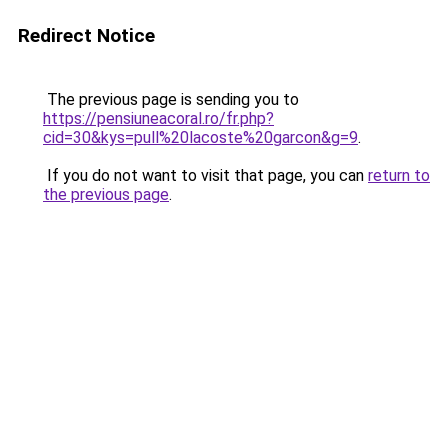
Redirect Notice
The previous page is sending you to
https://pensiuneacoral.ro/fr.php?
cid=30&kys=pull%20lacoste%20garcon&g=9
.
If you do not want to visit that page, you can
return to
the previous page
.