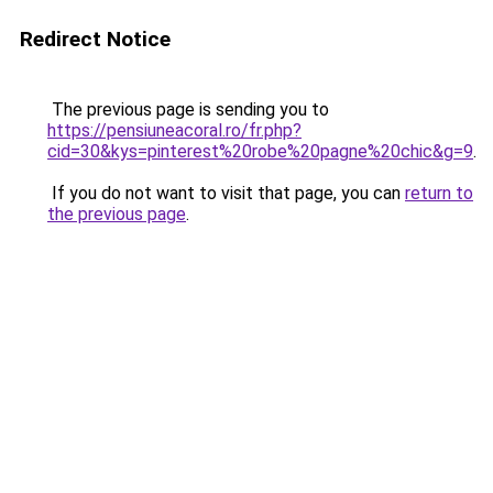
Redirect Notice
The previous page is sending you to
https://pensiuneacoral.ro/fr.php?
cid=30&kys=pinterest%20robe%20pagne%20chic&g=9
.
If you do not want to visit that page, you can
return to
the previous page
.