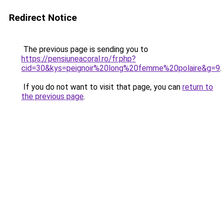
Redirect Notice
The previous page is sending you to
https://pensiuneacoral.ro/fr.php?
cid=30&kys=peignoir%20long%20femme%20polaire&g=9
.
If you do not want to visit that page, you can
return to
the previous page
.