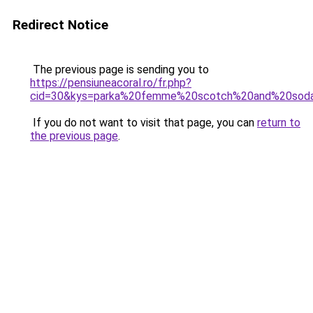
Redirect Notice
The previous page is sending you to
https://pensiuneacoral.ro/fr.php?
cid=30&kys=parka%20femme%20scotch%20and%20sod
If you do not want to visit that page, you can
return to
the previous page
.