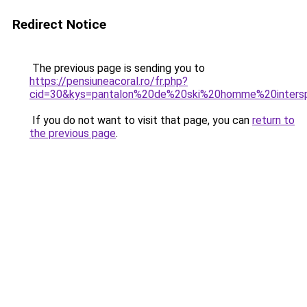
Redirect Notice
The previous page is sending you to
https://pensiuneacoral.ro/fr.php?
cid=30&kys=pantalon%20de%20ski%20homme%20inters
If you do not want to visit that page, you can
return to
the previous page
.