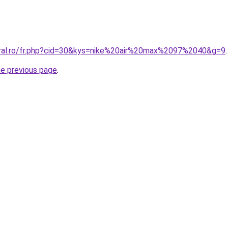
oral.ro/fr.php?cid=30&kys=nike%20air%20max%2097%2040&g=9
.
he previous page
.