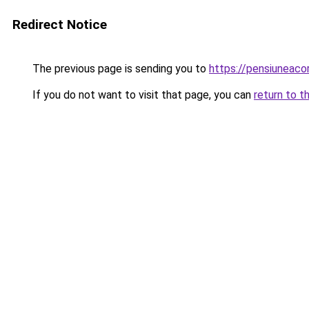
Redirect Notice
The previous page is sending you to
https://pensiuneac
If you do not want to visit that page, you can
return to t