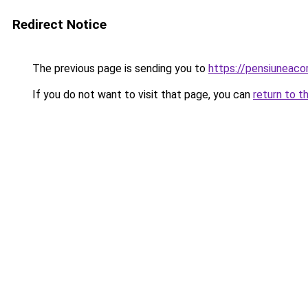
Redirect Notice
The previous page is sending you to
https://pensiuneac
If you do not want to visit that page, you can
return to t