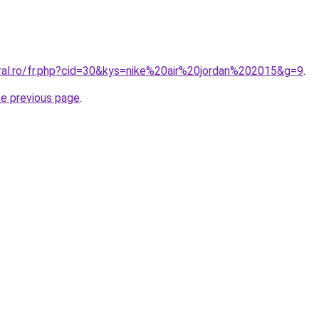
oral.ro/fr.php?cid=30&kys=nike%20air%20jordan%202015&g=9
.
he previous page
.