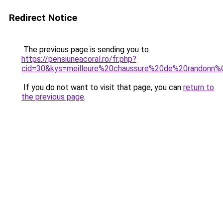
Redirect Notice
The previous page is sending you to
https://pensiuneacoral.ro/fr.php?
cid=30&kys=meilleure%20chaussure%20de%20rando
If you do not want to visit that page, you can
return to
the previous page
.