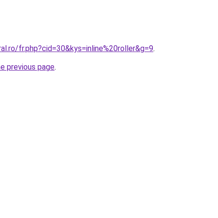
ral.ro/fr.php?cid=30&kys=inline%20roller&g=9
.
he previous page
.