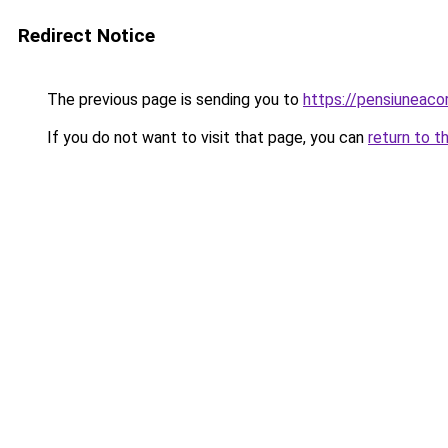
Redirect Notice
The previous page is sending you to
https://pensiuneaco
If you do not want to visit that page, you can
return to t