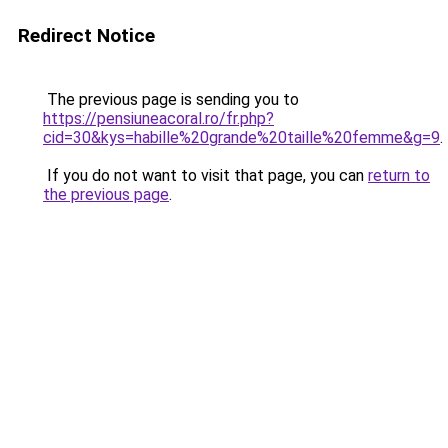
Redirect Notice
The previous page is sending you to
https://pensiuneacoral.ro/fr.php?
cid=30&kys=habille%20grande%20taille%20femme&g=9
.
If you do not want to visit that page, you can
return to
the previous page
.