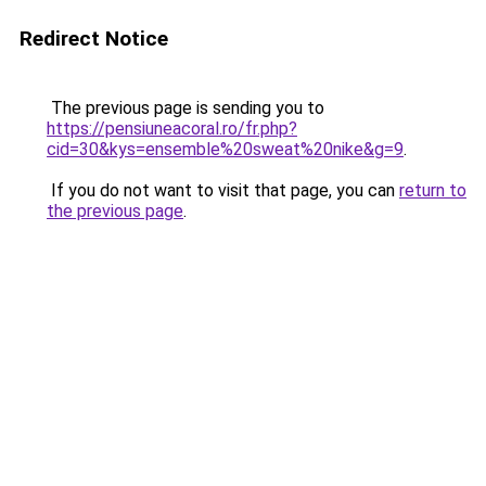
Redirect Notice
The previous page is sending you to
https://pensiuneacoral.ro/fr.php?
cid=30&kys=ensemble%20sweat%20nike&g=9
.
If you do not want to visit that page, you can
return to
the previous page
.