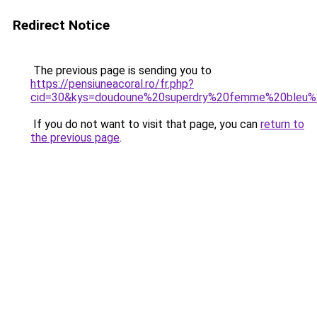
Redirect Notice
The previous page is sending you to
https://pensiuneacoral.ro/fr.php?
cid=30&kys=doudoune%20superdry%20femme%20bleu%
If you do not want to visit that page, you can
return to
the previous page
.