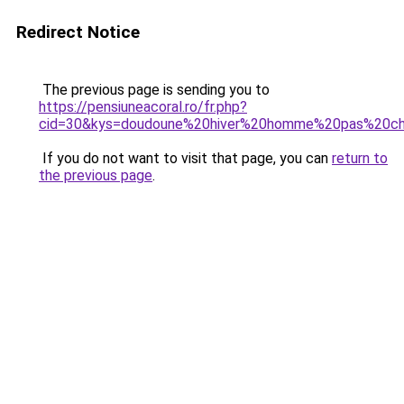
Redirect Notice
The previous page is sending you to
https://pensiuneacoral.ro/fr.php?
cid=30&kys=doudoune%20hiver%20homme%20pas%20c
If you do not want to visit that page, you can
return to
the previous page
.