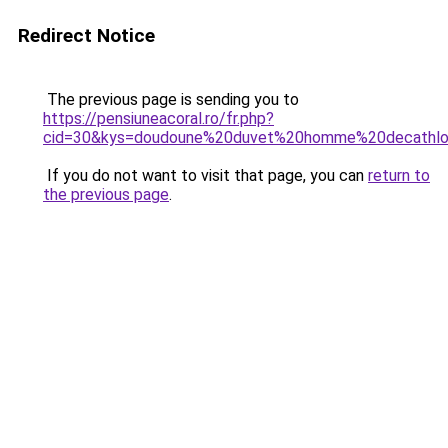
Redirect Notice
The previous page is sending you to
https://pensiuneacoral.ro/fr.php?
cid=30&kys=doudoune%20duvet%20homme%20decathl
If you do not want to visit that page, you can
return to
the previous page
.