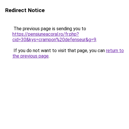
Redirect Notice
The previous page is sending you to
https://pensiuneacoral.ro/fr.php?
cid=30&kys=crampon%20defenseur&g=9
.
If you do not want to visit that page, you can
return to
the previous page
.