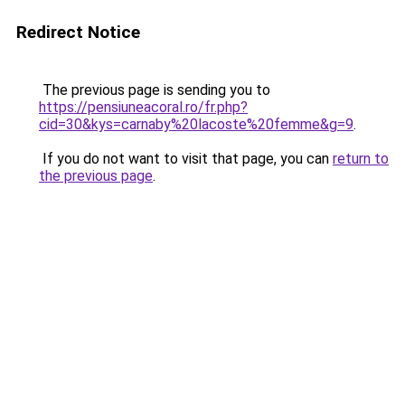
Redirect Notice
The previous page is sending you to
https://pensiuneacoral.ro/fr.php?
cid=30&kys=carnaby%20lacoste%20femme&g=9
.
If you do not want to visit that page, you can
return to
the previous page
.